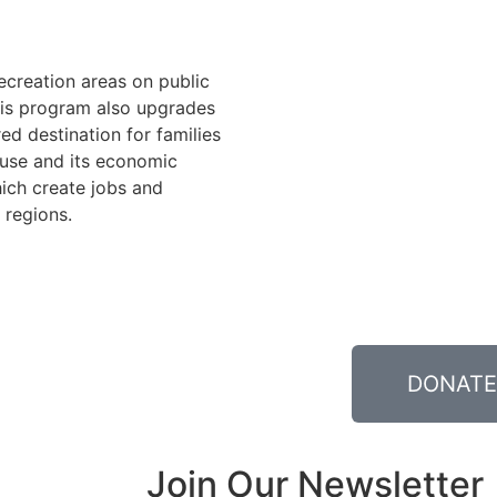
recreation areas on public
his program also upgrades
ed destination for families
n use and its economic
ich create jobs and
 regions.
DONATE
Join Our Newsletter