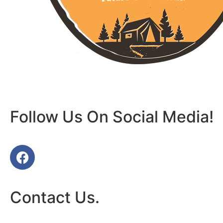
Follow Us On Social Media!
Contact Us.