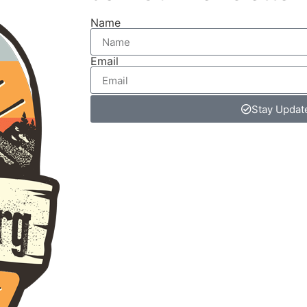
Name
Email
Stay Updat