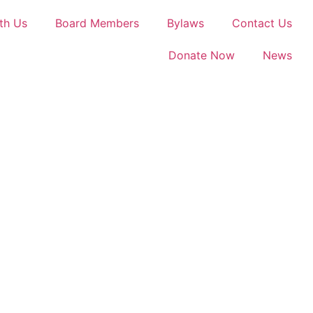
th Us
Board Members
Bylaws
Contact Us
Donate Now
News