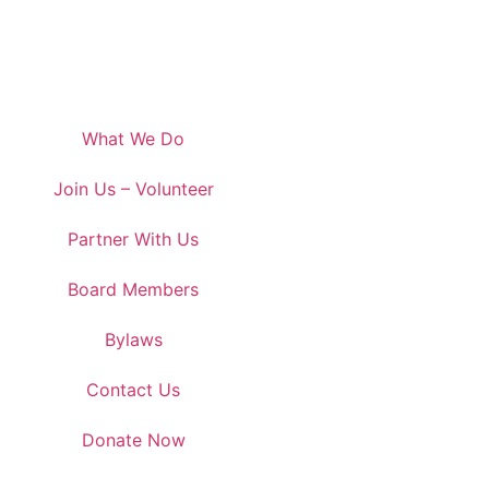
What We Do
Join Us – Volunteer
Partner With Us
Board Members
Bylaws
Contact Us
Donate Now