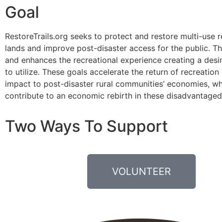
Goal
RestoreTrails.org seeks to protect and restore multi-use 
lands and improve post-disaster access for the public. T
and enhances the recreational experience creating a desir
to utilize. These goals accelerate the return of recreatio
impact to post-disaster rural communities’ economies, wh
contribute to an economic rebirth in these disadvantaged
Two Ways To Support
VOLUNTEER