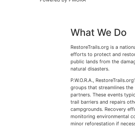
What We Do
RestoreTrails.org is a natio
efforts to protect and restor
public lands from the damag
natural disasters.
P.W.O.R.A., RestoreTrails.org
groups that streamlines the
partners. These events typ
trail barriers and repairs ot
campgrounds. Recovery effor
monitoring environmental co
minor reforestation if neces