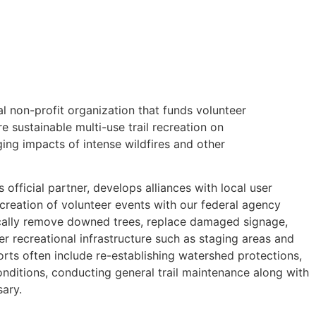
nal non-profit organization that funds volunteer
e sustainable multi-use trail recreation on
ing impacts of intense wildfires and other
’s official partner, develops alliances with local user
 creation of volunteer events with our federal agency
ically remove downed trees, replace damaged signage,
her recreational infrastructure such as staging areas and
ts often include re-establishing watershed protections,
nditions, conducting general trail maintenance along with
sary.