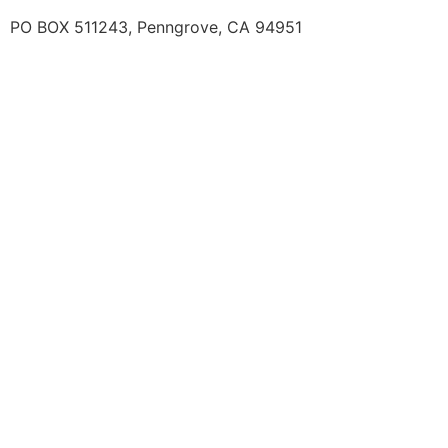
PO BOX 511243, Penngrove, CA 94951