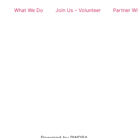
What We Do
Join Us – Volunteer
Partner Wi
Powered by PWORA