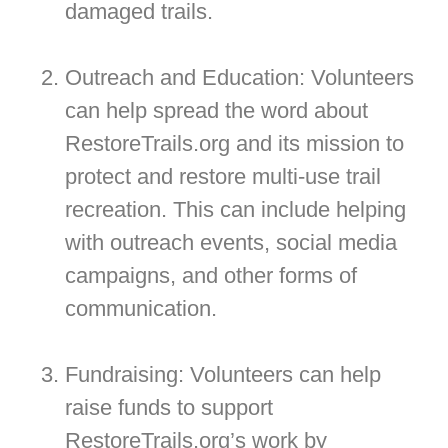
damaged trails.
Outreach and Education: Volunteers
can help spread the word about
RestoreTrails.org and its mission to
protect and restore multi-use trail
recreation. This can include helping
with outreach events, social media
campaigns, and other forms of
communication.
Fundraising: Volunteers can help
raise funds to support
RestoreTrails.org’s work by