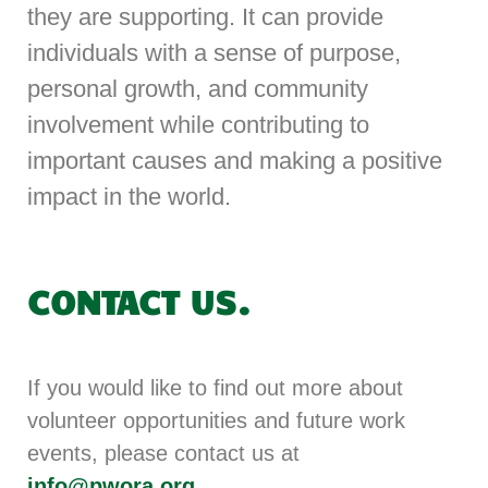
they are supporting. It can provide
individuals with a sense of purpose,
personal growth, and community
involvement while contributing to
important causes and making a positive
impact in the world.
CONTACT US.
If you would like to find out more about
volunteer opportunities and future work
events, please contact us at
info@pwora.org
.