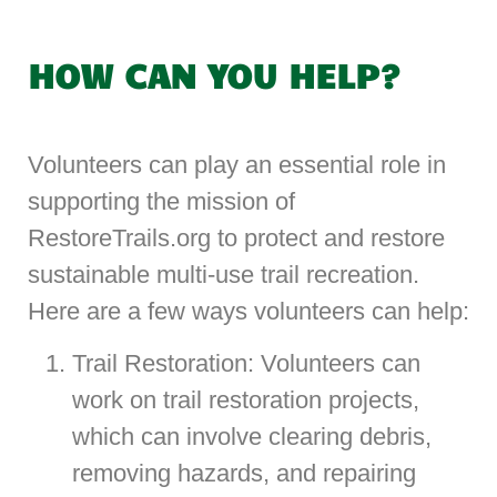
HOW CAN YOU HELP?
Volunteers can play an essential role in
supporting the mission of
RestoreTrails.org to protect and restore
sustainable multi-use trail recreation.
Here are a few ways volunteers can help:
Trail Restoration: Volunteers can
work on trail restoration projects,
which can involve clearing debris,
removing hazards, and repairing