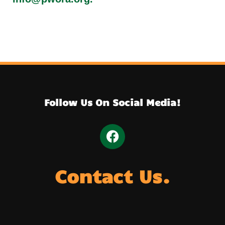
Follow Us On Social Media!
Contact Us.