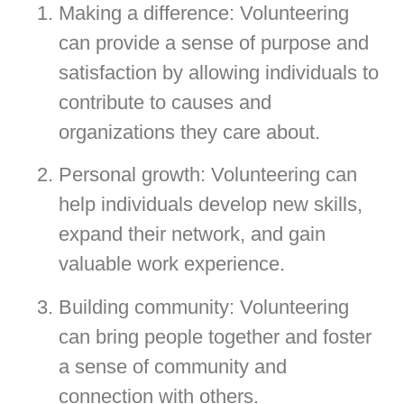
Making a difference: Volunteering
can provide a sense of purpose and
satisfaction by allowing individuals to
contribute to causes and
organizations they care about.
Personal growth: Volunteering can
help individuals develop new skills,
expand their network, and gain
valuable work experience.
Building community: Volunteering
can bring people together and foster
a sense of community and
connection with others.