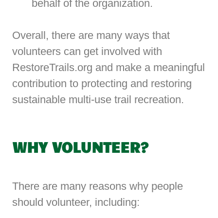
behalf of the organization.
Overall, there are many ways that
volunteers can get involved with
RestoreTrails.org and make a meaningful
contribution to protecting and restoring
sustainable multi-use trail recreation.
WHY VOLUNTEER?
There are many reasons why people
should volunteer, including: