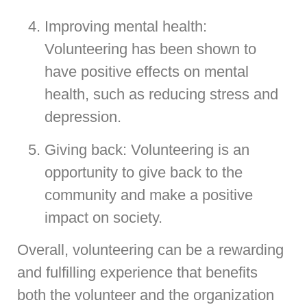
Improving mental health:
Volunteering has been shown to
have positive effects on mental
health, such as reducing stress and
depression.
Giving back: Volunteering is an
opportunity to give back to the
community and make a positive
impact on society.
Overall, volunteering can be a rewarding
and fulfilling experience that benefits
both the volunteer and the organization