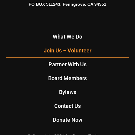
PO BOX 511243, Penngrove, CA 94951
What We Do
Join Us – Volunteer
Partner With Us
Board Members
Bylaws
Contact Us
Donate Now