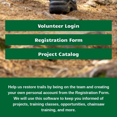
Volunteer Login
Registration Form
Project Catalog
Help us restore trails by being on the team and creating
your own personal account from the Registration Form.
We will use this software to keep you informed of
projects, training classes, opportunities, chainsaw
training, and more.