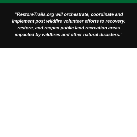
“RestoreTrails.org will orchestrate, coordinate and
implement post wildfire volunteer efforts to recovery,
restore, and reopen public land recreation areas
impacted by wildfires and other natural disasters.”