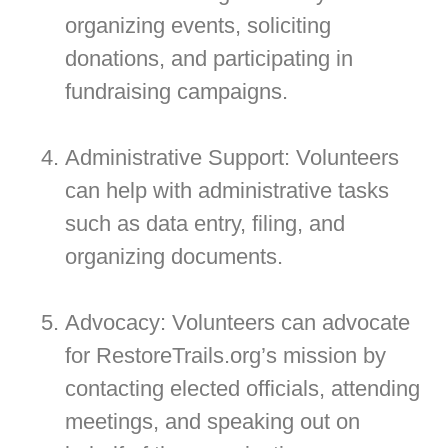
organizing events, soliciting
donations, and participating in
fundraising campaigns.
Administrative Support: Volunteers
can help with administrative tasks
such as data entry, filing, and
organizing documents.
Advocacy: Volunteers can advocate
for RestoreTrails.org’s mission by
contacting elected officials, attending
meetings, and speaking out on