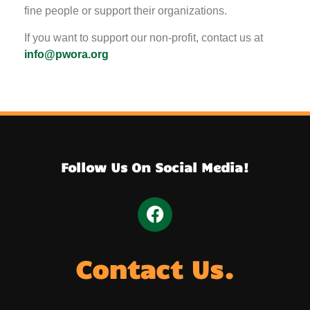
fine people or support their organizations.
If you want to support our non-profit, contact us at
info@pwora.org
Follow Us On Social Media!
Contact Us.