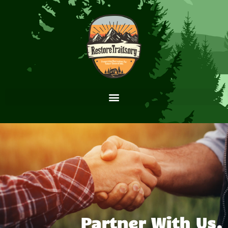
Partner With Us.