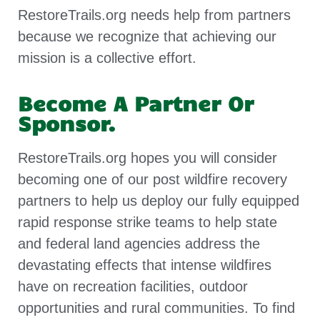
RestoreTrails.org needs help from partners
because we recognize that achieving our
mission is a collective effort.
Become A Partner Or
Sponsor.
RestoreTrails.org hopes you will consider
becoming one of our post wildfire recovery
partners to help us deploy our fully equipped
rapid response strike teams to help state
and federal land agencies address the
devastating effects that intense wildfires
have on recreation facilities, outdoor
opportunities and rural communities. To find