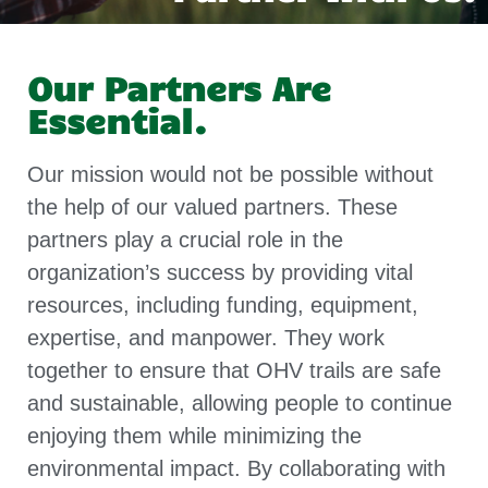
Our Partners Are
Essential.
Our mission would not be possible without
the help of our valued partners. These
partners play a crucial role in the
organization’s success by providing vital
resources, including funding, equipment,
expertise, and manpower. They work
together to ensure that OHV trails are safe
and sustainable, allowing people to continue
enjoying them while minimizing the
environmental impact. By collaborating with