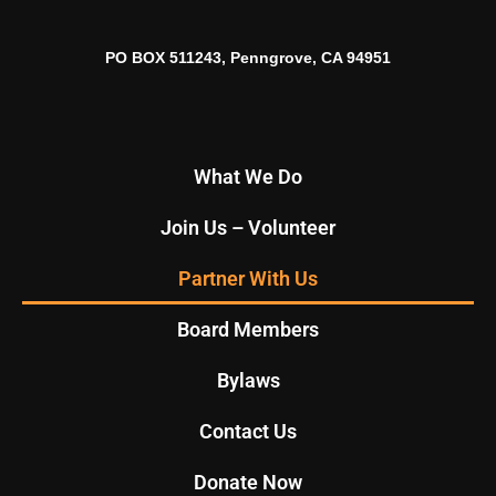
PO BOX 511243, Penngrove, CA 94951
What We Do
Join Us – Volunteer
Partner With Us
Board Members
Bylaws
Contact Us
Donate Now