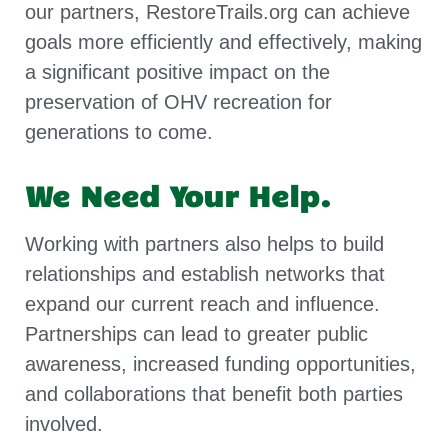
our partners, RestoreTrails.org can achieve
goals more efficiently and effectively, making
a significant positive impact on the
preservation of OHV recreation for
generations to come.
We Need Your Help.
Working with partners also helps to build
relationships and establish networks that
expand our current reach and influence.
Partnerships can lead to greater public
awareness, increased funding opportunities,
and collaborations that benefit both parties
involved.