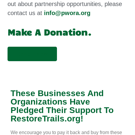
out about partnership opportunities, please
contact us at
info@pwora.org
Make A Donation.
Donate Now
These Businesses And
Organizations Have
Pledged Their Support To
RestoreTrails.org!
We encourage you to pay it back and buy from these